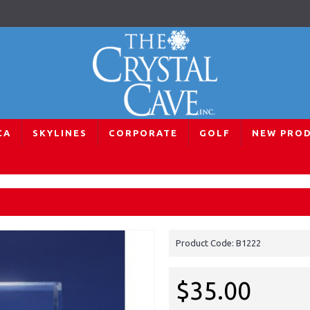
CA
SKYLINES
CORPORATE
GOLF
NEW PRO
Auckland Skyline Paperweight
Product Code:
B1222
$35.00