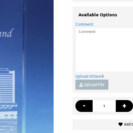
Available Options
Comment
Upload Artwork
Upload File
-
+
Add t