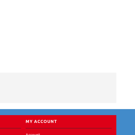
MY ACCOUNT
Account