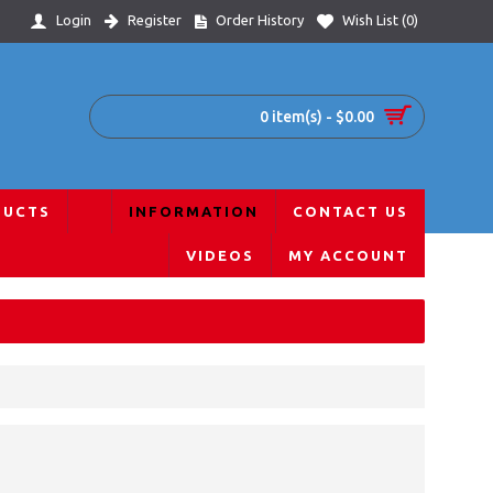
Login
Register
Order History
Wish List (
0
)
0 item(s) - $0.00
DUCTS
INFORMATION
CONTACT US
VIDEOS
MY ACCOUNT