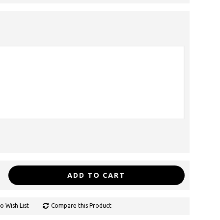
ADD TO CART
o Wish List
Compare this Product