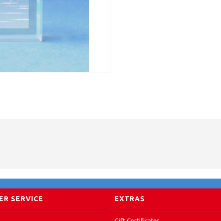
R SERVICE
EXTRAS
Gift Certificates