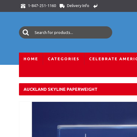
Delivery Info
1-847-251-1160
HOME
CATEGORIES
CELEBRATE AMERI
Home
All Skylines
International Skylines
New Zealand
AUCKLAND SKYLINE PAPERWEIGHT