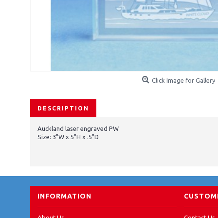
Click Image for Gallery
DESCRIPTION
Auckland laser engraved PW
Size: 3"W x 5"H x .5"D
INFORMATION
CUSTOME
About Us
Contact Us