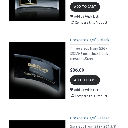
ADD TO CART
Add to Wish List
Compare this Product
Crescents 3/8" - Black
Three sizes from $36 -
$52.3/8 inch thick black
crescent.Size: ..
$36.00
ADD TO CART
Add to Wish List
Compare this Product
Crescents 3/8" - Clear
Six sizes from $38 - $61.3/8