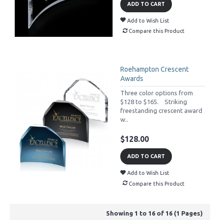
ADD TO CART
Add to Wish List
Compare this Product
Roehampton Crescent
Awards
Three color options from
$128 to $165. Striking
freestanding crescent award
w..
$128.00
ADD TO CART
Add to Wish List
Compare this Product
Showing 1 to 16 of 16 (1 Pages)