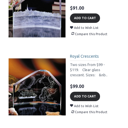
$91.00
ADD TO CART
Add to Wish List
Compare this Product
Royal Crescents
Two sizes from $99 -
$119. Clear glass
crescent. Sizes: &nb..
$99.00
ADD TO CART
Add to Wish List
Compare this Product