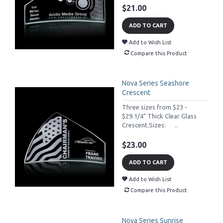
$21.00
ADD TO CART
Add to Wish List
Compare this Product
Nova Series Seashore
Crescent
Three sizes from $23 -
$29.1/4" Thick Clear Glass
Crescent.Sizes: ..
$23.00
ADD TO CART
Add to Wish List
Compare this Product
Nova Series Sunrise