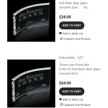
inch thick clear glass
crescent.Size: &n..
$38.00
ADD TO CART
Add to Wish List
Compare this Product
Crescents - 1/2"
Three sizes from $64 -
$104.1/2 inch thick clear glass
crescent.Size: ..
$64.00
ADD TO CART
Add to Wish List
Compare this Product