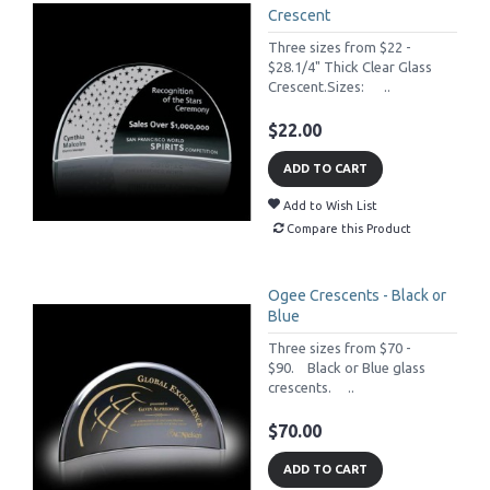
Crescent
Three sizes from $22 -
$28.1/4" Thick Clear Glass
Crescent.Sizes: ..
$22.00
ADD TO CART
Add to Wish List
Compare this Product
Ogee Crescents - Black or
Blue
Three sizes from $70 -
$90. Black or Blue glass
crescents. ..
$70.00
ADD TO CART