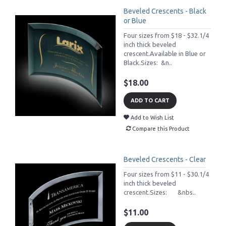
Beveled Crescents - Black
or Blue
Four sizes from $18 - $32.1/4
inch thick beveled
crescent.Available in Blue or
Black.Sizes: &n..
$18.00
ADD TO CART
Add to Wish List
Compare this Product
Beveled Crescents - Clear
Four sizes from $11 - $30.1/4
inch thick beveled
crescent.Sizes: &nbs..
$11.00