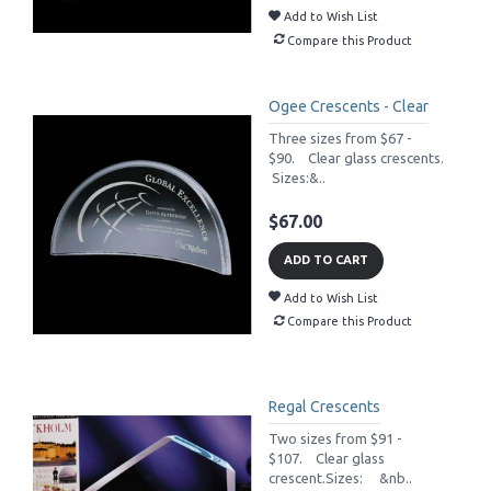
Add to Wish List
Compare this Product
Ogee Crescents - Clear
Three sizes from $67 -
$90. Clear glass crescents.
Sizes:&..
$67.00
ADD TO CART
Add to Wish List
Compare this Product
Regal Crescents
Two sizes from $91 -
$107. Clear glass
crescent.Sizes: &nb..