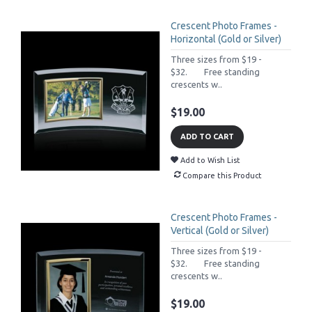
Crescent Photo Frames -
Horizontal (Gold or Silver)
Three sizes from $19 -
$32. Free standing
crescents w..
$19.00
ADD TO CART
Add to Wish List
Compare this Product
Crescent Photo Frames -
Vertical (Gold or Silver)
Three sizes from $19 -
$32. Free standing
crescents w..
$19.00