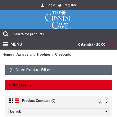
Login
Register
MENU
0 item(s) - $0.00
Home
Awards and Trophies
Crescents
Open Product Filters
CRESCENTS
Product Compare (0)