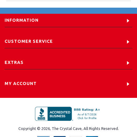
INFORMATION
CUSTOMER SERVICE
EXTRAS
MY ACCOUNT
Copyright © 2026, The Crystal Cave, All Rights Reserved.