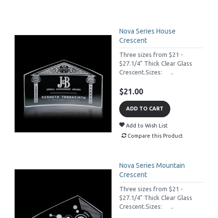
Nova Series House
Crescent
Three sizes from $21 -
$27.1/4" Thick Clear Glass
Crescent.Sizes: ..
$21.00
ADD TO CART
Add to Wish List
Compare this Product
Nova Series Mountain
Crescent
Three sizes from $21 -
$27.1/4" Thick Clear Glass
Crescent.Sizes: ..