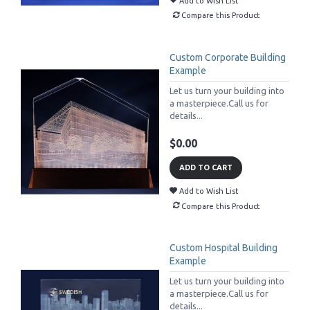
Add to Wish List
Compare this Product
Custom Corporate Building
Example
Let us turn your building into
a masterpiece.Call us for
details...
$0.00
ADD TO CART
Add to Wish List
Compare this Product
Custom Hospital Building
Example
Let us turn your building into
a masterpiece.Call us for
details...