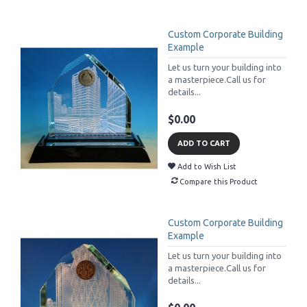
Custom Corporate Building
Example
Let us turn your building into
a masterpiece.Call us for
details...
$0.00
ADD TO CART
Add to Wish List
Compare this Product
Custom Corporate Building
Example
Let us turn your building into
a masterpiece.Call us for
details...