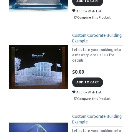
ADD TO CART
Add to Wish List
Compare this Product
Custom Corporate Building
Example
Let us turn your building into
a masterpiece.Call us for
details...
$0.00
ADD TO CART
Add to Wish List
Compare this Product
Custom Corporate Building
Example
Let us turn your building into