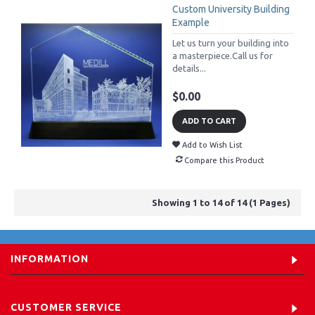
Custom University Building
Example
Let us turn your building into
a masterpiece.Call us for
details...
$0.00
ADD TO CART
Add to Wish List
Compare this Product
Showing 1 to 14 of 14 (1 Pages)
INFORMATION
CUSTOMER SERVICE