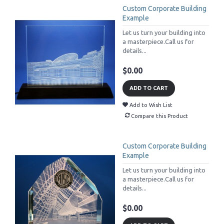
Custom Corporate Building
Example
Let us turn your building into
a masterpiece.Call us for
details...
$0.00
ADD TO CART
Add to Wish List
Compare this Product
Custom Corporate Building
Example
Let us turn your building into
a masterpiece.Call us for
details...
$0.00