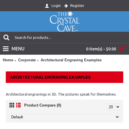
Login
Register
MENU
0 item(s) - $0.00
Home
Corporate
Architectural Engraving Examples
ARCHITECTURAL ENGRAVING EXAMPLES
Architectural engravings in 3D. The pictures speak for themselves.
Product Compare (0)