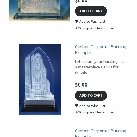
$0.00
ADD TO CART
Add to Wish List
Compare this Product
Custom Corporate Building
Example
Let us turn your building into
a masterpiece.Call us for
details...
$0.00
ADD TO CART
Add to Wish List
Compare this Product
Custom Corporate Building
Example