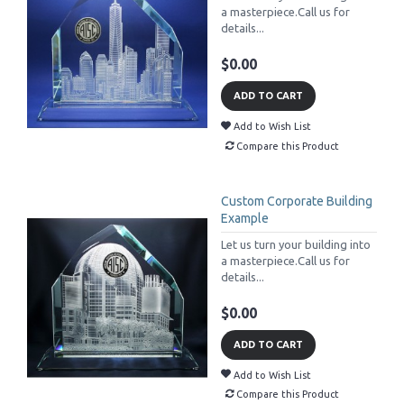
a masterpiece.Call us for
details...
$0.00
ADD TO CART
Add to Wish List
Compare this Product
Custom Corporate Building
Example
Let us turn your building into
a masterpiece.Call us for
details...
$0.00
ADD TO CART
Add to Wish List
Compare this Product