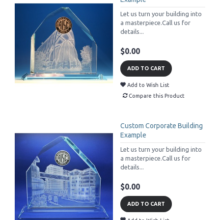
Let us turn your building into
a masterpiece.Call us for
details...
$0.00
ADD TO CART
Add to Wish List
Compare this Product
Custom Corporate Building
Example
Let us turn your building into
a masterpiece.Call us for
details...
$0.00
ADD TO CART