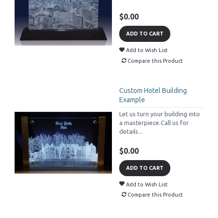
$0.00
ADD TO CART
Add to Wish List
Compare this Product
Custom Hotel Building
Example
Let us turn your building into
a masterpiece.Call us for
details...
$0.00
ADD TO CART
Add to Wish List
Compare this Product