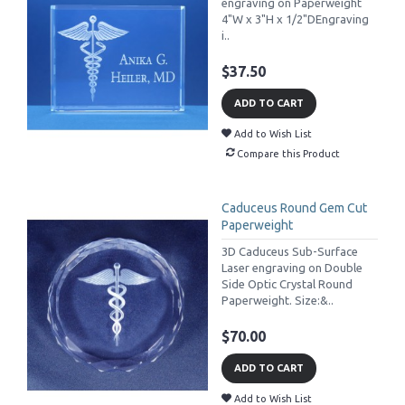
engraving on Paperweight
4"W x 3"H x 1/2"DEngraving
i..
$37.50
ADD TO CART
Add to Wish List
Compare this Product
Caduceus Round Gem Cut
Paperweight
3D Caduceus Sub-Surface
Laser engraving on Double
Side Optic Crystal Round
Paperweight. Size:&..
$70.00
ADD TO CART
Add to Wish List