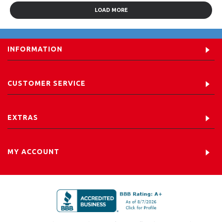
LOAD MORE
INFORMATION
CUSTOMER SERVICE
EXTRAS
MY ACCOUNT