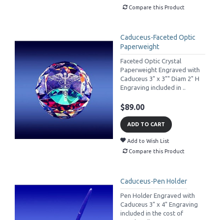
Compare this Product
Caduceus-Faceted Optic
Paperweight
Faceted Optic Crystal
Paperweight Engraved with
Caduceus 3" x 3"" Diam 2" H
Engraving included in ..
$89.00
ADD TO CART
Add to Wish List
Compare this Product
Caduceus-Pen Holder
Pen Holder Engraved with
Caduceus 3" x 4" Engraving
included in the cost of