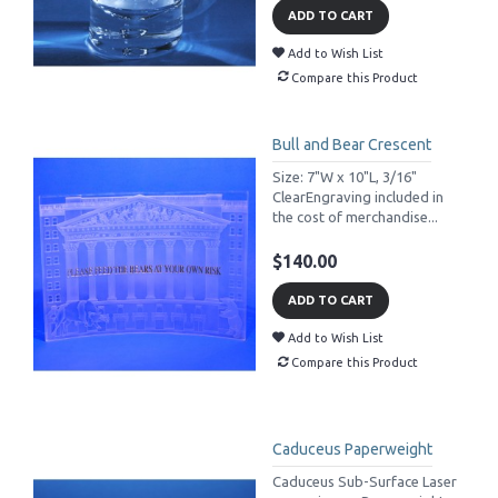
ADD TO CART
Add to Wish List
Compare this Product
Bull and Bear Crescent
Size: 7"W x 10"L, 3/16"
ClearEngraving included in
the cost of merchandise...
$140.00
ADD TO CART
Add to Wish List
Compare this Product
Caduceus Paperweight
Caduceus Sub-Surface Laser