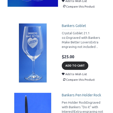
Add to Wish List
Compare this Product
Bankers Goblet
Crystal Goblet 21.1
oz.Engraved with Bankers
Make Better LoversExtra
engraving not included ..
$25.00
ADD TO CART
Add to Wish List
Compare this Product
Bankers Pen Holder Rock
Pen Holder RockEngraved
with Bankers "Do it" with
Interest!Extra engraving not