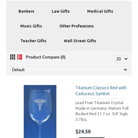
Bankers
Law Gifts
Medical Gifts
Music Gifts
Other Professions
Teacher Gifts
Wall Street Gifts
Product Compare (0)
Titanium Classico Red with
Caduceus Symbol
Lead Free Titanium Crystal.
Made in Germany. Mature Full
Bodied Red 21.7 oz. 9.8" high,
3.7&q..
$24.50