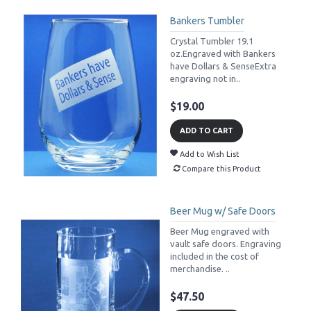
Bankers Tumbler
Crystal Tumbler 19.1
oz.Engraved with Bankers
have Dollars & SenseExtra
engraving not in..
$19.00
ADD TO CART
Add to Wish List
Compare this Product
Beer Mug w/ Safe Doors
Beer Mug engraved with
vault safe doors. Engraving
included in the cost of
merchandise. ..
$47.50