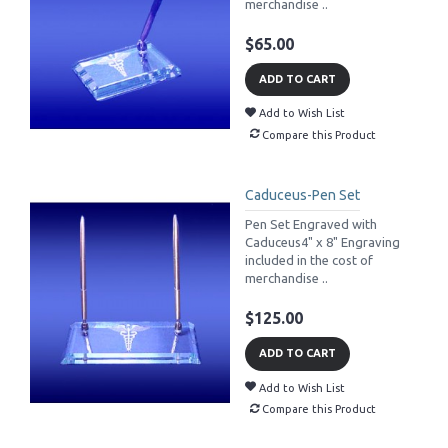
merchandise ..
$65.00
ADD TO CART
Add to Wish List
Compare this Product
Caduceus-Pen Set
Pen Set Engraved with
Caduceus4" x 8" Engraving
included in the cost of
merchandise ..
$125.00
ADD TO CART
Add to Wish List
Compare this Product