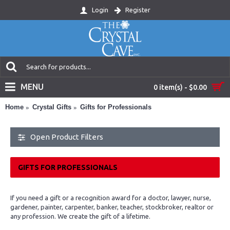
Login
Register
MENU
0 item(s) - $0.00
Home
Crystal Gifts
Gifts for Professionals
Open Product Filters
GIFTS FOR PROFESSIONALS
If you need a gift or a recognition award for a doctor, lawyer, nurse,
gardener, painter, carpenter, banker, teacher, stockbroker, realtor or
any profession. We create the gift of a lifetime.