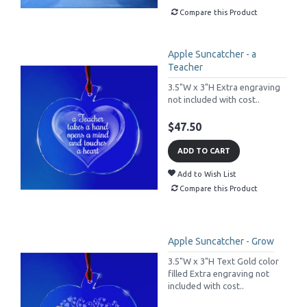
Compare this Product
Apple Suncatcher - a
Teacher
3.5"W x 3"H Extra engraving
not included with cost..
$47.50
ADD TO CART
Add to Wish List
Compare this Product
Apple Suncatcher - Grow
3.5"W x 3"H Text Gold color
filled Extra engraving not
included with cost..