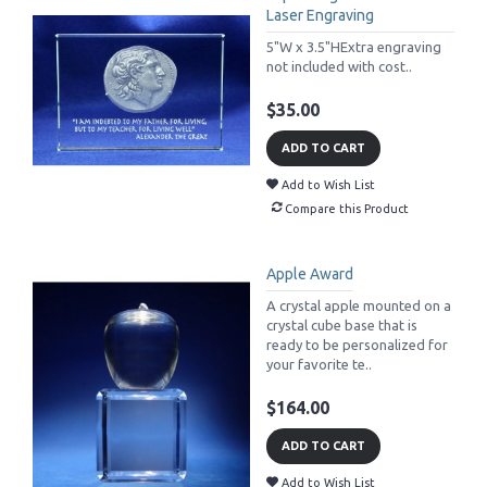
Laser Engraving
5"W x 3.5"HExtra engraving
not included with cost..
$35.00
ADD TO CART
Add to Wish List
Compare this Product
Apple Award
A crystal apple mounted on a
crystal cube base that is
ready to be personalized for
your favorite te..
$164.00
ADD TO CART
Add to Wish List