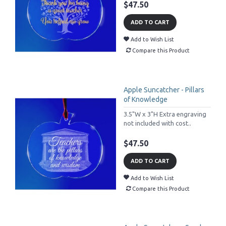
$47.50
ADD TO CART
Add to Wish List
Compare this Product
Apple Suncatcher - Pillars
of Knowledge
3.5"W x 3"H Extra engraving
not included with cost..
$47.50
ADD TO CART
Add to Wish List
Compare this Product