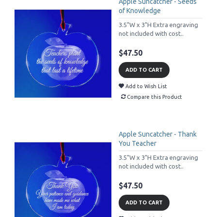
Apple Suncatcher - Seeds
of Knowledge
3.5"W x 3"H Extra engraving
not included with cost..
$47.50
ADD TO CART
Add to Wish List
Compare this Product
Apple Suncatcher - Thank
You Teacher
3.5"W x 3"H Extra engraving
not included with cost..
$47.50
ADD TO CART