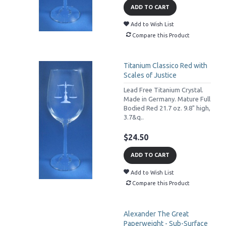
ADD TO CART
Add to Wish List
Compare this Product
Titanium Classico Red with
Scales of Justice
Lead Free Titanium Crystal.
Made in Germany. Mature Full
Bodied Red 21.7 oz. 9.8" high,
3.7&q..
$24.50
ADD TO CART
Add to Wish List
Compare this Product
Alexander The Great
Paperweight - Sub-Surface