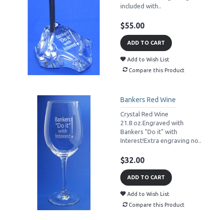
included with..
$55.00
ADD TO CART
Add to Wish List
Compare this Product
Bankers Red Wine
Crystal Red Wine
21.8 oz.Engraved with
Bankers "Do it" with
Interest!Extra engraving no..
$32.00
ADD TO CART
Add to Wish List
Compare this Product