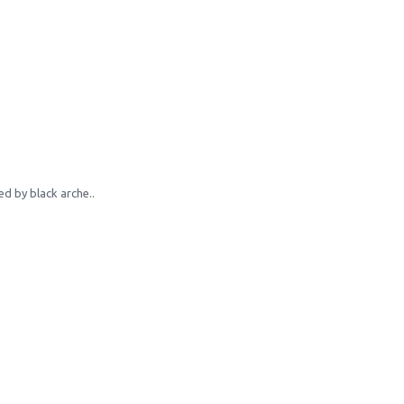
d by black arche..