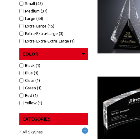
Small (45)
Medium (37)
Large (44)
Extra-Large (15)
Extra-Extra-Large (3)
Extra-Extra-Extra-Large (1)
COLOR
Black (1)
Blue (1)
Clear (1)
Green (1)
Red (1)
Yellow (1)
CATEGORIES
+
All Skylines