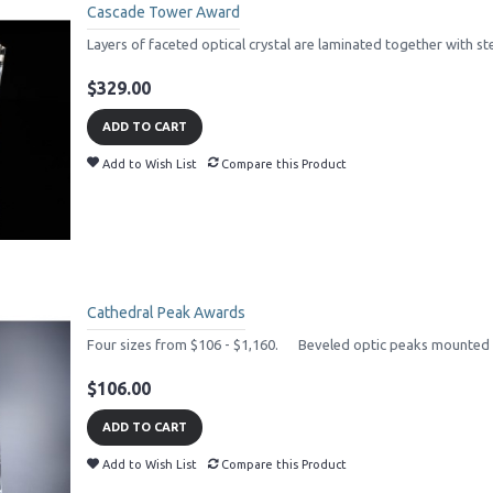
Cascade Tower Award
Layers of faceted optical crystal are laminated together with st
$329.00
ADD TO CART
Add to Wish List
Compare this Product
Cathedral Peak Awards
Four sizes from $106 - $1,160. Beveled optic peaks mounted o
$106.00
ADD TO CART
Add to Wish List
Compare this Product