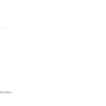
s: ..
tion Box..