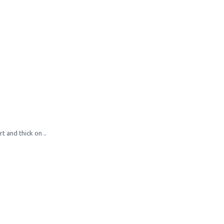
 and thick on ..