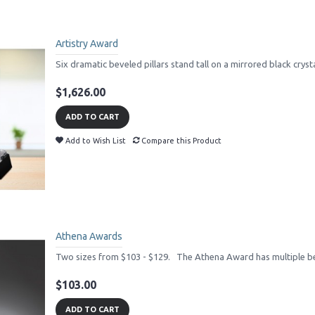
Artistry Award
Six dramatic beveled pillars stand tall on a mirrored black crystal
$1,626.00
ADD TO CART
Add to Wish List
Compare this Product
Athena Awards
Two sizes from $103 - $129. The Athena Award has multiple bev
$103.00
ADD TO CART