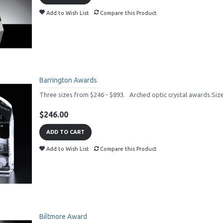
Add to Wish List
Compare this Product
Barrington Awards
Three sizes from $246 - $893. Arched optic crystal awards.Si
$246.00
ADD TO CART
Add to Wish List
Compare this Product
Biltmore Award