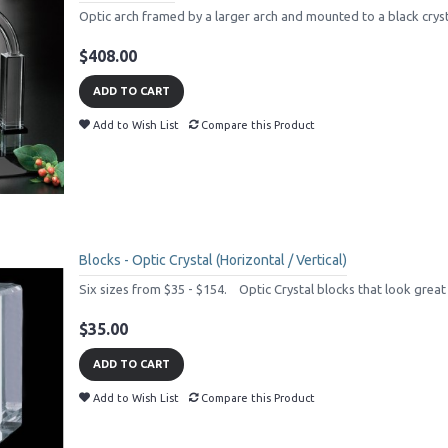
Optic arch framed by a larger arch and mounted to a black crysta
$408.00
ADD TO CART
Add to Wish List
Compare this Product
Blocks - Optic Crystal (Horizontal / Vertical)
Six sizes from $35 - $154. Optic Crystal blocks that look great o
$35.00
ADD TO CART
Add to Wish List
Compare this Product