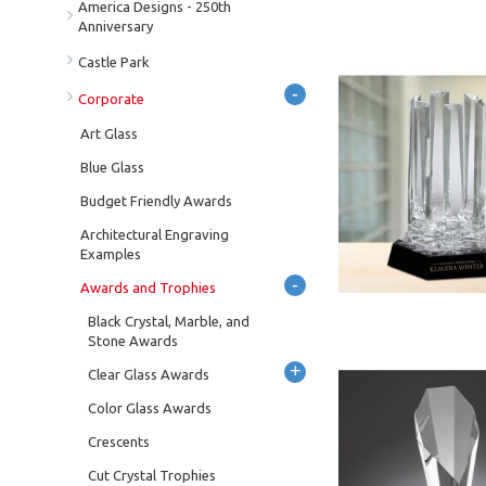
America Designs - 250th
Anniversary
Castle Park
-
Corporate
Art Glass
Blue Glass
Budget Friendly Awards
Architectural Engraving
Examples
-
Awards and Trophies
Black Crystal, Marble, and
Stone Awards
+
Clear Glass Awards
Color Glass Awards
Crescents
Cut Crystal Trophies