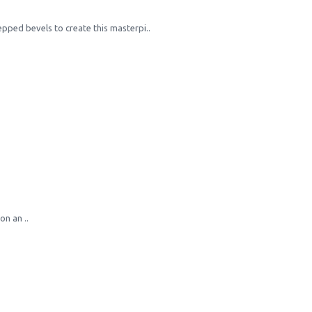
epped bevels to create this masterpi..
n an ..