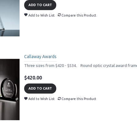
ADD TO CART
Add to Wish List
Compare this Product
Callaway Awards
Three sizes from $420 - $534. Round optic crystal award frame
$420.00
ADD TO CART
Add to Wish List
Compare this Product