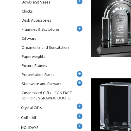
+
Bowls and Vases
Clocks
Desk Accessories
+
Figurines & Sculptures
Giftware
Ornaments and Suncatchers
Paperweights
Picture Frames
+
Presentation Bases
+
Stemware and Barware
Customized Gifts - CONTACT
US FOR ENGRAVING QUOTE
+
Crystal Gifts
+
Golf - All
+
HOLIDAYS