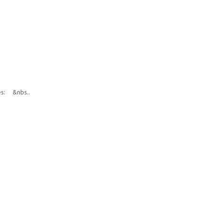
zes: &nbs..