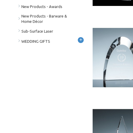
New Products - Awards
New Products - Barware &
Home Décor
Sub-Surface Laser
+
WEDDING GIFTS