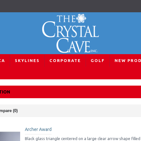
CA
SKYLINES
CORPORATE
GOLF
NEW PRO
ards
Signature Selection
TION
mpare (0)
Archer Award
Black glass triangle centered on a large clear arrow shape filled w