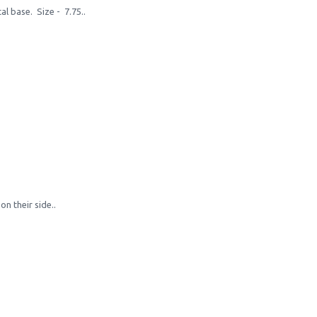
l base. Size - 7.75..
n their side..