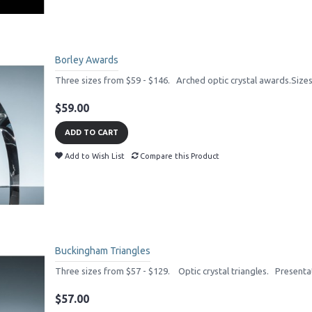
Borley Awards
Three sizes from $59 - $146. Arched optic crystal awards.Size
$59.00
ADD TO CART
Add to Wish List
Compare this Product
Buckingham Triangles
Three sizes from $57 - $129. Optic crystal triangles. Presenta
$57.00