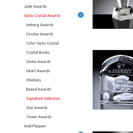
Jade Awards
-
Optic Crystal Awards
Iceberg Awards
Circular Awards
Color Optic Crystal
Crystal Books
Globe Awards
Heart Awards
Obelisks
Based Awards
Signature Selection
Star Awards
Tower Awards
Wall Plaques