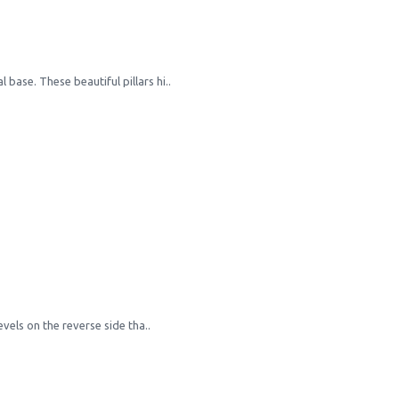
 base. These beautiful pillars hi..
els on the reverse side tha..