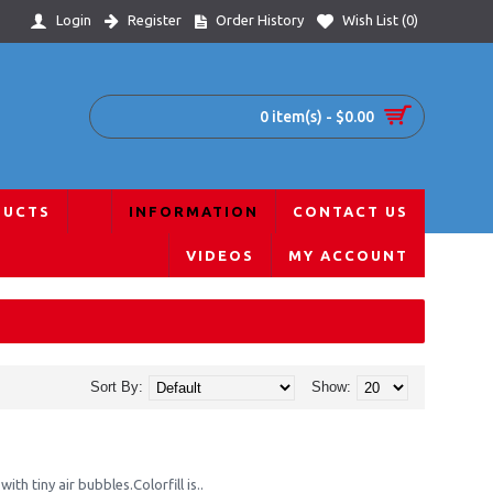
Login
Register
Order History
Wish List (
0
)
0 item(s) - $0.00
DUCTS
INFORMATION
CONTACT US
VIDEOS
MY ACCOUNT
Sort By:
Show:
ith tiny air bubbles.Colorfill is..