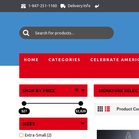
Delivery Info
1-847-251-1160
HOME
CATEGORIES
CELEBRATE AMERI
Home
Corporate
Awards and Trophies
Optic Crystal Aw
SHOP BY PRICE
SIGNATURE SELEC
Product Co
$27
$1,626
SIZES
Extra-Small (2)