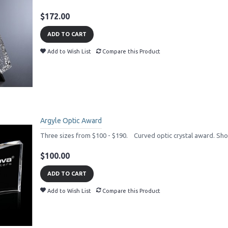
$172.00
ADD TO CART
Add to Wish List
Compare this Product
Argyle Optic Award
Three sizes from $100 - $190. Curved optic crystal award. Short
$100.00
ADD TO CART
Add to Wish List
Compare this Product