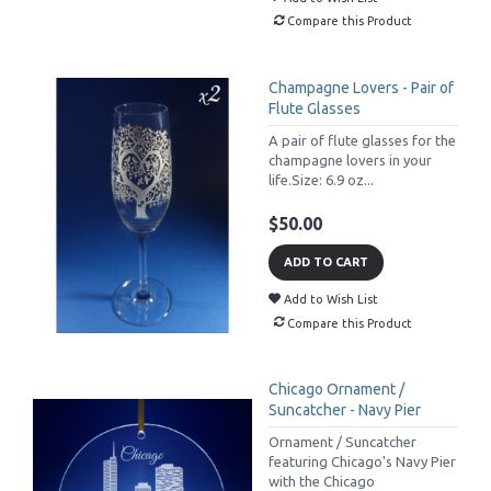
Compare this Product
Champagne Lovers - Pair of
Flute Glasses
A pair of flute glasses for the
champagne lovers in your
life.Size: 6.9 oz...
$50.00
ADD TO CART
Add to Wish List
Compare this Product
Chicago Ornament /
Suncatcher - Navy Pier
Ornament / Suncatcher
featuring Chicago's Navy Pier
with the Chicago