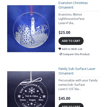
Evanston Christmas
Ornament
Evanston, Illiinois
LighthouseSurface
Laser4"dia...
$25.00
ADD TO CART
Add to Wish List
Compare this Product
Family Sub-Surface Laser
Ornament
Personalize with your family
namesSub-Surface
Laser3.125"dia...
$45.00
ADD TO CART