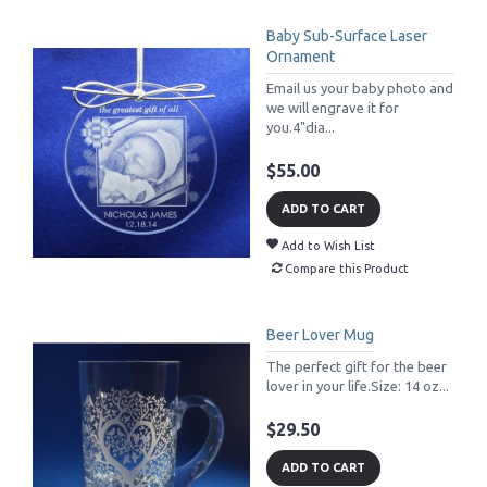
Baby Sub-Surface Laser
Ornament
Email us your baby photo and
we will engrave it for
you.4"dia...
$55.00
ADD TO CART
Add to Wish List
Compare this Product
Beer Lover Mug
The perfect gift for the beer
lover in your life.Size: 14 oz...
$29.50
ADD TO CART