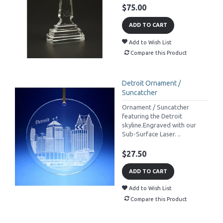
$75.00
ADD TO CART
Add to Wish List
Compare this Product
Detroit Ornament /
Suncatcher
Ornament / Suncatcher
featuring the Detroit
skyline.Engraved with our
Sub-Surface Laser. ..
$27.50
ADD TO CART
Add to Wish List
Compare this Product