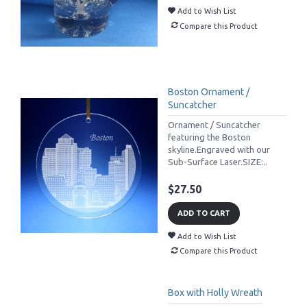
Add to Wish List
Compare this Product
Boston Ornament /
Suncatcher
Ornament / Suncatcher
featuring the Boston
skyline.Engraved with our
Sub-Surface Laser.SIZE:..
$27.50
ADD TO CART
Add to Wish List
Compare this Product
Box with Holly Wreath