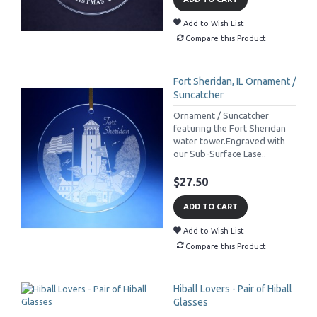
Add to Wish List
Compare this Product
Fort Sheridan, IL Ornament /
Suncatcher
Ornament / Suncatcher
featuring the Fort Sheridan
water tower.Engraved with
our Sub-Surface Lase..
$27.50
ADD TO CART
Add to Wish List
Compare this Product
Hiball Lovers - Pair of Hiball
Glasses