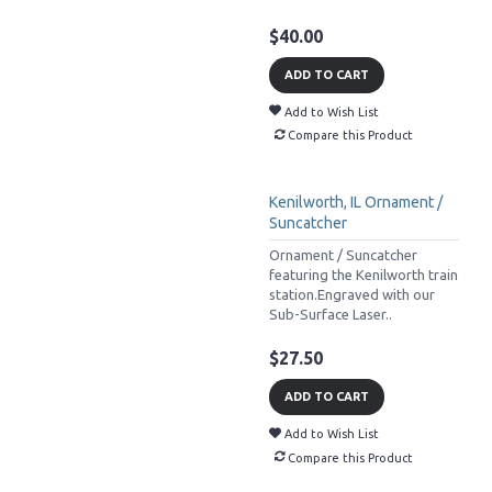
$40.00
ADD TO CART
Add to Wish List
Compare this Product
Kenilworth, IL Ornament /
Suncatcher
Ornament / Suncatcher
featuring the Kenilworth train
station.Engraved with our
Sub-Surface Laser..
$27.50
ADD TO CART
Add to Wish List
Compare this Product