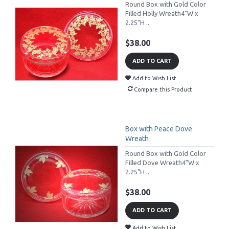
Round Box with Gold Color
Filled Holly Wreath4"W x
2.25"H ..
$38.00
ADD TO CART
Add to Wish List
Compare this Product
Box with Peace Dove
Wreath
Round Box with Gold Color
Filled Dove Wreath4"W x
2.25"H ..
$38.00
ADD TO CART
Add to Wish List