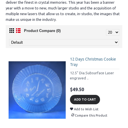
deliver the finest in crystal memories. This year has been a banner
year with a move to new, much larger studio and the acquisition of
multiple new lasers that allow us to create, in-studio, the images that
make us unique in the industry.
Product Compare (0)
12 Days Christmas Cookie
Tray
12.5" Dia.Subsurface Laser
engraved ..
$49.50
ADD TO CART
Add to Wish List
Compare this Product