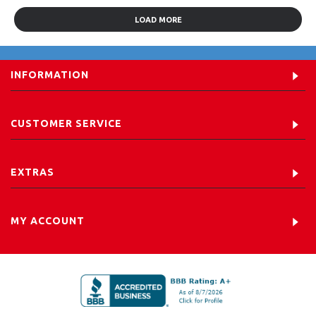
LOAD MORE
INFORMATION
CUSTOMER SERVICE
EXTRAS
MY ACCOUNT