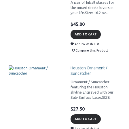
A pair of hiball glasses for
the mixed drinks lovers in
your life.Size: 16.2 oz...
$45.00
ADD TO CART
Add to Wish List
Compare this Product
Houston Ornament /
Suncatcher
Ornament / Suncatcher
featuring the Houston
skyline.Engraved with our
Sub-Surface Laser.SIZE..
$27.50
ADD TO CART
Add to Wish List