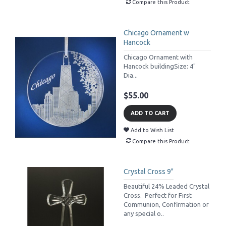
Compare this Product
Chicago Ornament w
Hancock
Chicago Ornament with
Hancock buildingSize: 4"
Dia...
$55.00
ADD TO CART
Add to Wish List
Compare this Product
Crystal Cross 9"
Beautiful 24% Leaded Crystal
Cross. Perfect for First
Communion, Confirmation or
any special o..