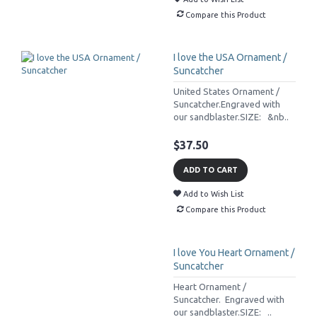
Compare this Product
I love the USA Ornament /
Suncatcher
United States Ornament /
Suncatcher.Engraved with
our sandblaster.SIZE: &nb..
$37.50
ADD TO CART
Add to Wish List
Compare this Product
I love You Heart Ornament /
Suncatcher
Heart Ornament /
Suncatcher. Engraved with
our sandblaster.SIZE: ..