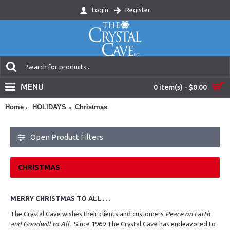
Login
Register
MENU
0 item(s) - $0.00
Home
HOLIDAYS
Christmas
Open Product Filters
CHRISTMAS
MERRY CHRISTMAS TO ALL . . .
The Crystal Cave wishes their clients and customers
Peace on Earth
and Goodwill to All.
Since 1969 The Crystal Cave has endeavored to