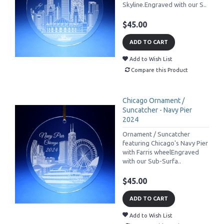
Skyline.Engraved with our S..
$45.00
ADD TO CART
Add to Wish List
Compare this Product
Chicago Ornament /
Suncatcher - Navy Pier
2024
Ornament / Suncatcher
featuring Chicago's Navy Pier
with Farris wheelEngraved
with our Sub-Surfa..
$45.00
ADD TO CART
Add to Wish List