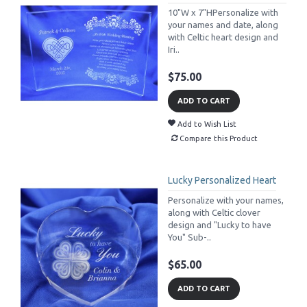
10"W x 7"HPersonalize with
your names and date, along
with Celtic heart design and
Iri..
$75.00
ADD TO CART
Add to Wish List
Compare this Product
Lucky Personalized Heart
Personalize with your names,
along with Celtic clover
design and "Lucky to have
You" Sub-..
$65.00
ADD TO CART