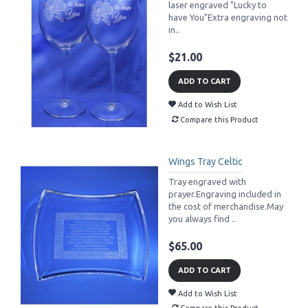
laser engraved "Lucky to
have You"Extra engraving not
in..
$21.00
ADD TO CART
Add to Wish List
Compare this Product
Wings Tray Celtic
Tray engraved with
prayer.Engraving included in
the cost of merchandise.May
you always find ..
$65.00
ADD TO CART
Add to Wish List