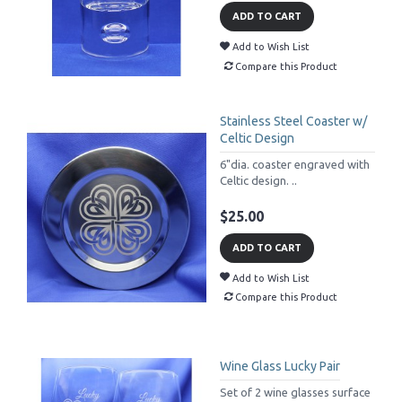
ADD TO CART
Add to Wish List
Compare this Product
Stainless Steel Coaster w/
Celtic Design
6"dia. coaster engraved with
Celtic design. ..
$25.00
ADD TO CART
Add to Wish List
Compare this Product
Wine Glass Lucky Pair
Set of 2 wine glasses surface