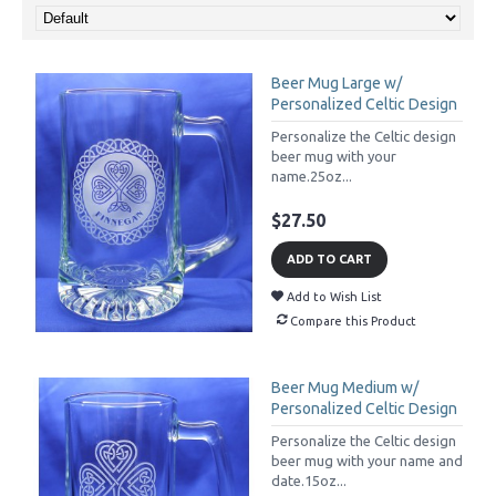
Beer Mug Large w/
Personalized Celtic Design
Personalize the Celtic design
beer mug with your
name.25oz...
$27.50
ADD TO CART
Add to Wish List
Compare this Product
Beer Mug Medium w/
Personalized Celtic Design
Personalize the Celtic design
beer mug with your name and
date.15oz...