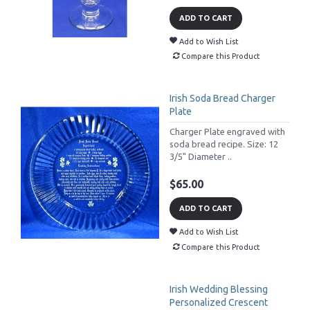
ADD TO CART
Add to Wish List
Compare this Product
Irish Soda Bread Charger
Plate
Charger Plate engraved with
soda bread recipe. Size: 12
3/5" Diameter ..
$65.00
ADD TO CART
Add to Wish List
Compare this Product
Irish Wedding Blessing
Personalized Crescent