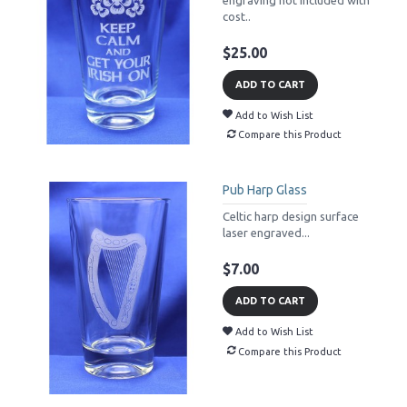
cost..
$25.00
ADD TO CART
Add to Wish List
Compare this Product
Pub Harp Glass
Celtic harp design surface
laser engraved...
$7.00
ADD TO CART
Add to Wish List
Compare this Product