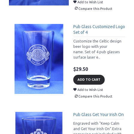
Add to Wish List
Compare this Product
Pub Glass Customized Logo
Set of 4
Customize the Celtic design
beer logo with your
name. Set of 4 pub glasses
surface laser e..
$29.50
ADD TO CART
Add to Wish List
Compare this Product
Pub Glass Get Your Irish On
Engraved with "Keep Calm
and Get Your Irish On".Extra
engraving not included with