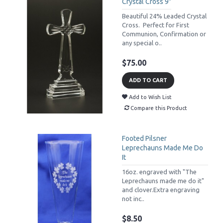
Crystal Cross 9"
Beautiful 24% Leaded Crystal
Cross. Perfect for First
Communion, Confirmation or
any special o..
$75.00
ADD TO CART
Add to Wish List
Compare this Product
Footed Pilsner
Leprechauns Made Me Do
It
16oz. engraved with "The
Leprechauns made me do it"
and clover.Extra engraving
not inc..
$8.50