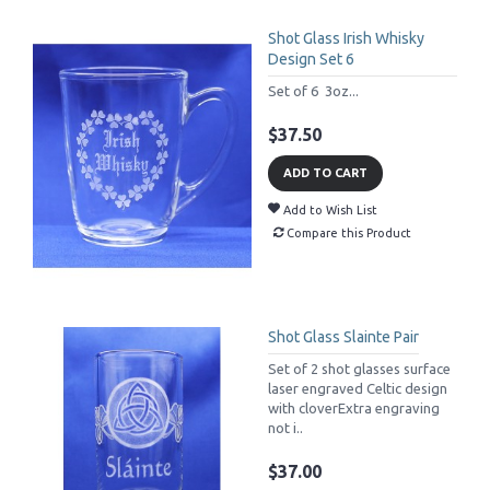
Shot Glass Irish Whisky
Design Set 6
Set of 6 3oz...
$37.50
ADD TO CART
Add to Wish List
Compare this Product
Shot Glass Slainte Pair
Set of 2 shot glasses surface
laser engraved Celtic design
with cloverExtra engraving
not i..
$37.00