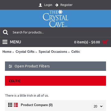
Login
Register
MENU
0 item(s) - $0.00
Home
Crystal Gifts
Special Occasions
Celtic
Open Product Filters
CELTIC
There is a little Irish in all of us.
Product Compare (0)