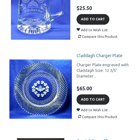
$25.50
ADD TO CART
Add to Wish List
Compare this Product
Claddagh Charger Plate
Charger Plate engraved with
Claddagh Size: 12 3/5"
Diameter ..
$65.00
ADD TO CART
Add to Wish List
Compare this Product