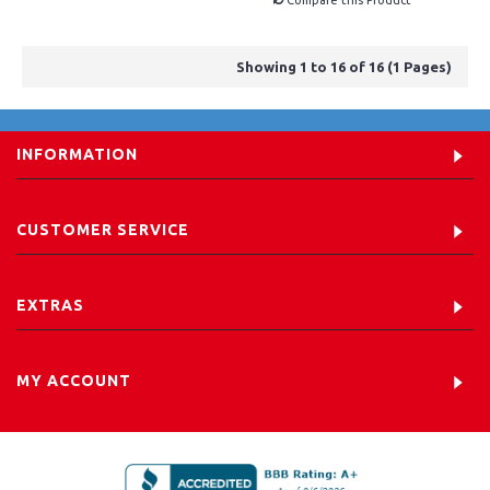
Compare this Product
Showing 1 to 16 of 16 (1 Pages)
INFORMATION
CUSTOMER SERVICE
EXTRAS
MY ACCOUNT