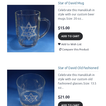
Star of David Mug
Celebrate this Hanukkah in
style with our custom beer
mugs.Size: 20 oz...
$15.00
ADD TO CART
Add to Wish List
Compare this Product
Star of David Old Fashioned
Celebrate this Hanukkah in
style with our custom old
fashioned glasses.Size: 13.5
oz...
$21.00
ADD TO CART