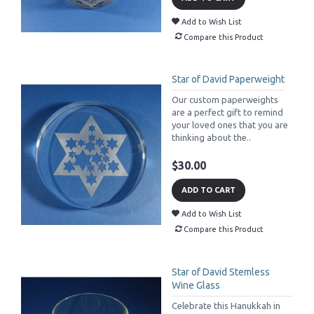
Add to Wish List
Compare this Product
Star of David Paperweight
Our custom paperweights
are a perfect gift to remind
your loved ones that you are
thinking about the..
$30.00
ADD TO CART
Add to Wish List
Compare this Product
Star of David Stemless
Wine Glass
Celebrate this Hanukkah in