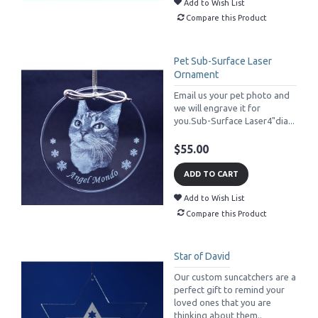
Add to Wish List
Compare this Product
Pet Sub-Surface Laser
Ornament
Email us your pet photo and
we will engrave it for
you.Sub-Surface Laser4"dia...
$55.00
ADD TO CART
Add to Wish List
Compare this Product
Star of David
Our custom suncatchers are a
perfect gift to remind your
loved ones that you are
thinking about them..