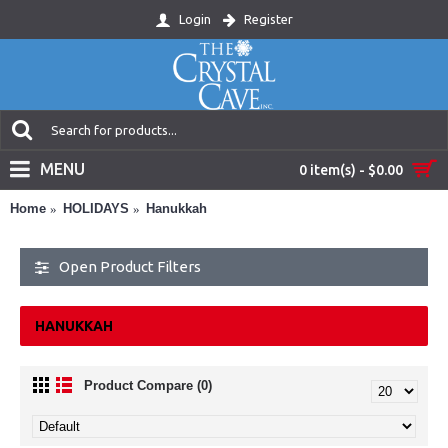
Login
Register
MENU
0 item(s) - $0.00
Home
HOLIDAYS
Hanukkah
Open Product Filters
HANUKKAH
Product Compare (0)