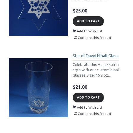
$25.00
ADD TO CART
Add to Wish List
Compare this Product
Star of David Hiball Glass
Celebrate this Hanukkah in
style with our custom hiball
glasses.Size: 16.2 oz...
$21.00
ADD TO CART
Add to Wish List
Compare this Product