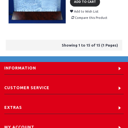
ADD TO CART
Add to Wish List
Compare this Product
Showing 1 to 15 of 15 (1 Pages)
INFORMATION
CUSTOMER SERVICE
EXTRAS
MY ACCOUNT