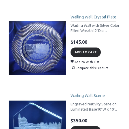
Wailing Wall Crystal Plate
Wailing Wall with Silver Color
Filled Wreath12"Dia. ..
$145.00
ADD TO CART
Add to Wish List
Compare this Product
Wailing Wall Scene
Engraved Nativity Scene on
Luminated Base10"W x 10"..
$350.00