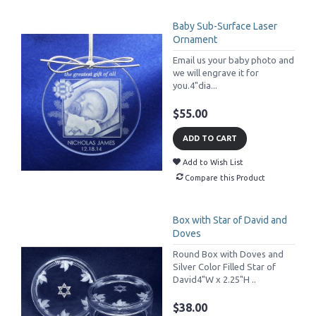
Baby Sub-Surface Laser
Ornament
Email us your baby photo and
we will engrave it for
you.4"dia...
$55.00
ADD TO CART
Add to Wish List
Compare this Product
Box with Star of David and
Doves
Round Box with Doves and
Silver Color Filled Star of
David4"W x 2.25"H ..
$38.00