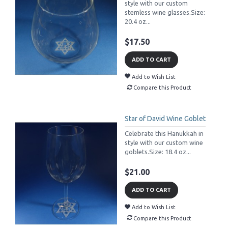
style with our custom
stemless wine glasses.Size:
20.4 oz...
$17.50
ADD TO CART
Add to Wish List
Compare this Product
Star of David Wine Goblet
Celebrate this Hanukkah in
style with our custom wine
goblets.Size: 18.4 oz...
$21.00
ADD TO CART
Add to Wish List
Compare this Product