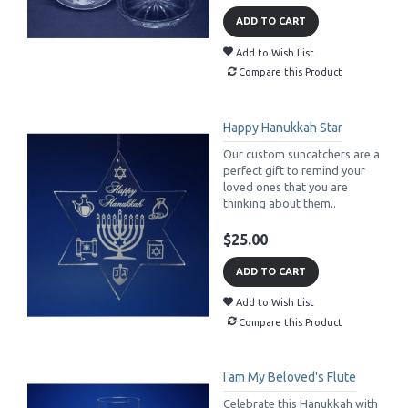
ADD TO CART
Add to Wish List
Compare this Product
Happy Hanukkah Star
Our custom suncatchers are a
perfect gift to remind your
loved ones that you are
thinking about them..
$25.00
ADD TO CART
Add to Wish List
Compare this Product
I am My Beloved's Flute
Celebrate this Hanukkah with