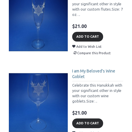
your significant other in style
with our custom flutes.Size: 7
oz. ..
$21.00
ADD TO CART
Add to Wish List
Compare this Product
I am My Beloved's Wine
Goblet
Celebrate this Hanukkah with
your significant other in style
with our custom wine
goblets.Size: ..
$21.00
ADD TO CART