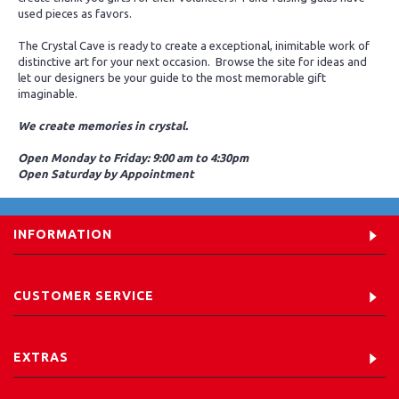
used pieces as favors.
The Crystal Cave is ready to create a exceptional, inimitable work of
distinctive art for your next occasion. Browse the site for ideas and
let our designers be your guide to the most memorable gift
imaginable.
We create memories in crystal.
Open Monday to Friday: 9:00 am to 4:30pm
Open Saturday by Appointment
INFORMATION
CUSTOMER SERVICE
EXTRAS