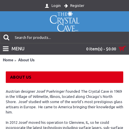
Login
Register
MENU
0 item(s) - $0.00
Home
About Us
ABOUT US
Austrian designer Josef Puehringer founded The Crystal Cave in 1969
in the Village of Wilmette, Illinois, located along Chicago’s North
Shore. Josef studied with some of the world’s most prestigious glass
artisans in Europe. He came to America bringing their knowledge with
him.
In 2012 Josef moved his operation to Glenview, IL, so he could
incorporate the latest technology including surface lasers, sub-surface