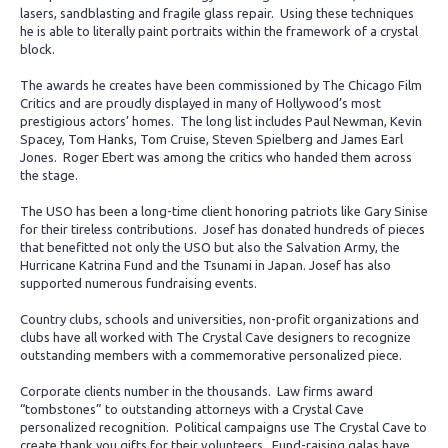
lasers, sandblasting and fragile glass repair. Using these techniques
he is able to literally paint portraits within the framework of a crystal
block.
The awards he creates have been commissioned by The Chicago Film
Critics and are proudly displayed in many of Hollywood’s most
prestigious actors’ homes. The long list includes Paul Newman, Kevin
Spacey, Tom Hanks, Tom Cruise, Steven Spielberg and James Earl
Jones. Roger Ebert was among the critics who handed them across
the stage.
The USO has been a long-time client honoring patriots like Gary Sinise
for their tireless contributions. Josef has donated hundreds of pieces
that benefitted not only the USO but also the Salvation Army, the
Hurricane Katrina Fund and the Tsunami in Japan. Josef has also
supported numerous fundraising events.
Country clubs, schools and universities, non-profit organizations and
clubs have all worked with The Crystal Cave designers to recognize
outstanding members with a commemorative personalized piece.
Corporate clients number in the thousands. Law firms award
“tombstones” to outstanding attorneys with a Crystal Cave
personalized recognition. Political campaigns use The Crystal Cave to
create thank you gifts for their volunteers. Fund-raising galas have