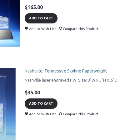
$165.00
ADD TO CART
Add to Wish List
Compare this Product
Nashville, Tennessee Skyline Paperweight
Nashville laser engraved PW Size: 3"W x 5"H x .5"D ..
$35.00
ADD TO CART
Add to Wish List
Compare this Product