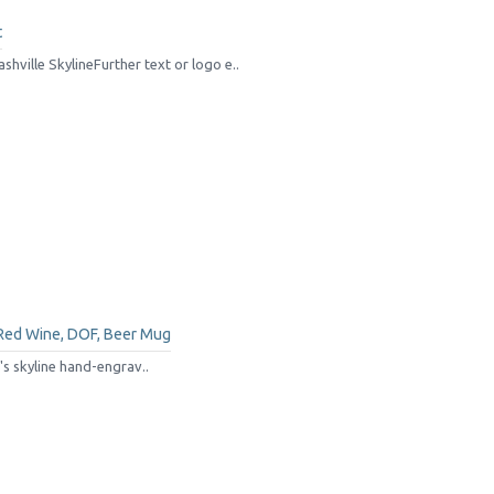
t
hville SkylineFurther text or logo e..
 Red Wine, DOF, Beer Mug
s skyline hand-engrav..