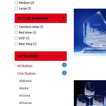
Medium (2)
Large (2)
SKYLINE BARWARE
Stemless Wine (1)
Red Wine (1)
DOF (1)
Beer Mug (1)
CATEGORIES
-
All Skylines
-
USA Skylines
Alabama
Alaska
Arizona
Arkansas