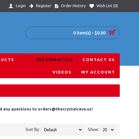
Login
Register
Order History
Wish List (
0
)
0 item(s) - $0.00
DUCTS
INFORMATION
CONTACT US
VIDEOS
MY ACCOUNT
end any questions to orders@thecrystalcave.us!
Sort By:
Show: