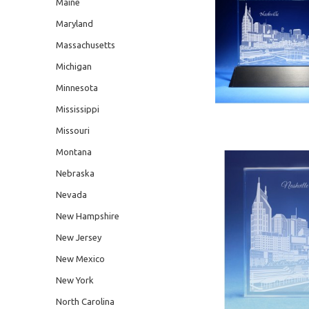
Maine
Maryland
Massachusetts
Michigan
Minnesota
Mississippi
Missouri
Montana
Nebraska
Nevada
New Hampshire
New Jersey
New Mexico
New York
North Carolina