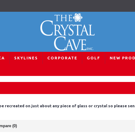
CA
SKYLINES
CORPORATE
GOLF
NEW PRO
 be recreated on just about any piece of glass or crystal so please s
mpare (0)