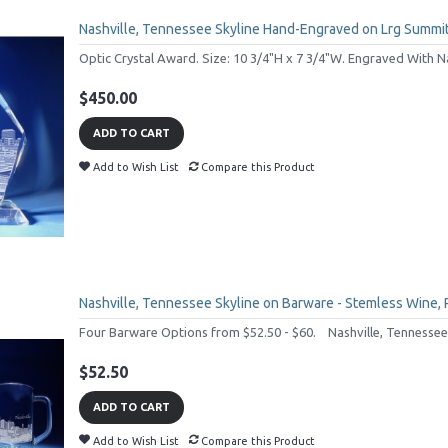
Nashville, Tennessee Skyline Hand-Engraved on Lrg Summi
Optic Crystal Award. Size: 10 3/4"H x 7 3/4"W. Engraved With Nas
$450.00
ADD TO CART
Add to Wish List
Compare this Product
Nashville, Tennessee Skyline on Barware - Stemless Wine,
Four Barware Options from $52.50 - $60. Nashville, Tennessee'
$52.50
ADD TO CART
Add to Wish List
Compare this Product