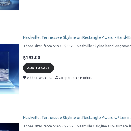
Nashville, Tennessee Skyline on Rectangle Award - Hand-E
Three sizes from $193 - $337. Nashville skyline hand-engraved o
$193.00
ADD TO CART
Add to Wish List
Compare this Product
Nashville, Tennessee Skyline on Rectangle Award w/ Lumina
Three sizes from $165 - $236. Nashville's skyline sub-surface l