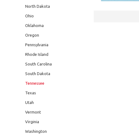
North Dakota
Ohio
Oklahoma
Oregon
Pennsylvania
Rhode Island
South Carolina
South Dakota
Tennessee
Texas
Utah
Vermont
Virginia
Washington