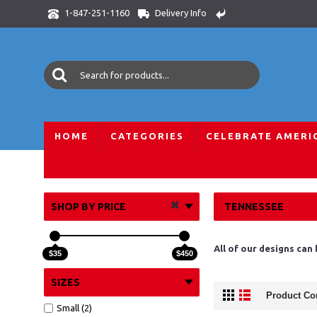
Delivery Info
1-847-251-1160
HOME
CATEGORIES
CELEBRATE AMERI
Home
All Skylines
USA Skylines
Tennessee
SHOP BY PRICE
TENNESSEE
All of our designs can
$35
$450
SIZES
Product Co
Small (2)