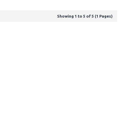
Showing 1 to 5 of 5 (1 Pages)