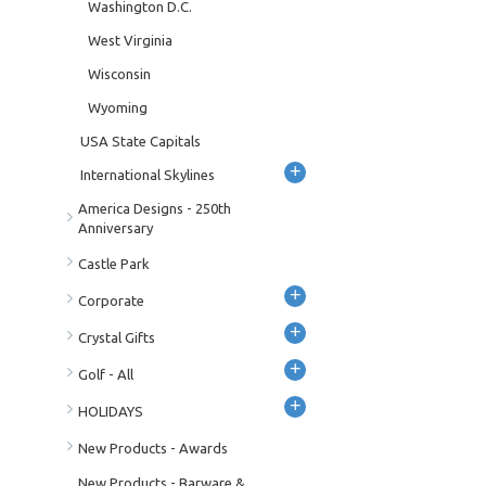
Washington D.C.
West Virginia
Wisconsin
Wyoming
USA State Capitals
+
International Skylines
America Designs - 250th
Anniversary
Castle Park
+
Corporate
+
Crystal Gifts
+
Golf - All
+
HOLIDAYS
New Products - Awards
New Products - Barware &