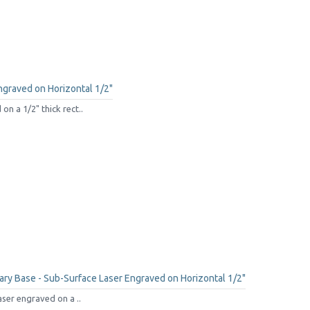
ngraved on Horizontal 1/2"
n a 1/2" thick rect..
ry Base - Sub-Surface Laser Engraved on Horizontal 1/2"
aser engraved on a ..