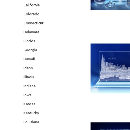
California
Colorado
Connecticut
Delaware
Florida
Georgia
Hawaii
Idaho
Illinois
Indiana
Iowa
Kansas
Kentucky
Louisiana