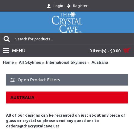
Login
Register
MENU
0 item(s) - $0.00
Home
All Skylines
International Skylines
Australia
Open Product Filters
AUSTRALIA
All of our designs can be recreated on just about any piece of
glass or crystal so please send any questions to
orders@thecrystalcave.us!