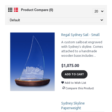
Product Compare (0)
Regal Sydney Sail - Small
A custom sailboat engraved
with Sydney's skyline. Comes
attached to a handmade
wooden base.Includes ..
$1,075.00
ADD TO CART
Add to Wish List
Compare this Product
Sydney Skyline
Paperweight