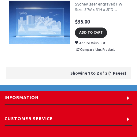
Sydney laser engraved PW
Size: 5"W x 3"H x .5"D ..
$35.00
ADD TO CART
Add to Wish List
Compare this Product
Showing 1 to 2 of 2 (1 Pages)
INFORMATION
CUSTOMER SERVICE