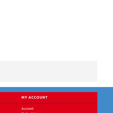
MY ACCOUNT
Account