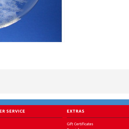
R SERVICE
EXTRAS
Gift Certificates