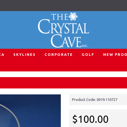
CA
SKYLINES
CORPORATE
GOLF
NEW PRO
e
Wildlife Tiger Scene
Product Code:
0019.110727
$100.00