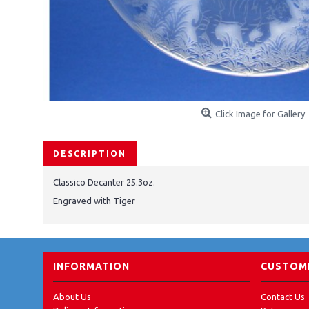
Click Image for Gallery
DESCRIPTION
Classico Decanter 25.3oz.
Engraved with Tiger
INFORMATION
CUSTOME
About Us
Contact Us