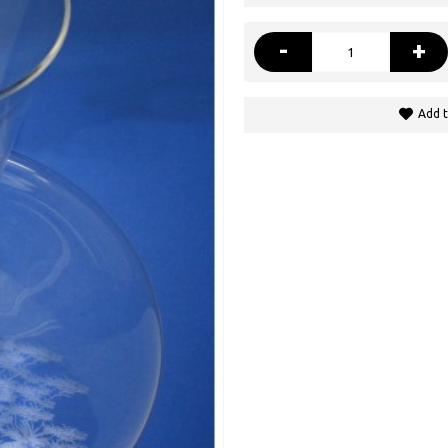
-
+
Add t