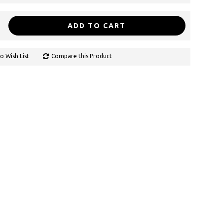
ADD TO CART
o Wish List
Compare this Product