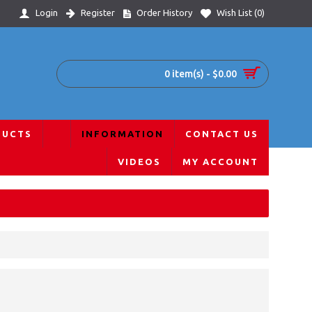
Login
Register
Order History
Wish List (
0
)
0 item(s) - $0.00
DUCTS
INFORMATION
CONTACT US
VIDEOS
MY ACCOUNT