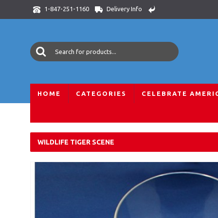
Delivery Info
1-847-251-1160
HOME
CATEGORIES
CELEBRATE AMERI
Home
Crystal Gifts
Crystal Animal World
African Wildlif
WILDLIFE TIGER SCENE