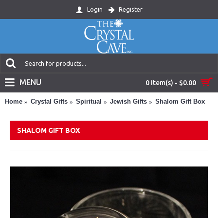
Login
Register
MENU
0 item(s) - $0.00
Home
Crystal Gifts
Spiritual
Jewish Gifts
Shalom Gift Box
SHALOM GIFT BOX