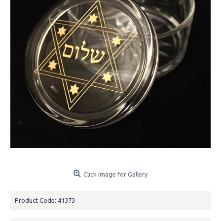
Click Image for Gallery
Product Code:
41373