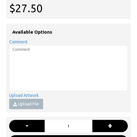
$27.50
Available Options
Comment
Upload Artwork
Upload File
-
+