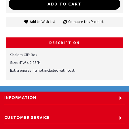
ADD TO CART
Add to Wish List
Compare this Product
DESCRIPTION
Shalom Gift Box
Size: 4"W x 2.25"H
Extra engraving not included with cost.
INFORMATION
CUSTOMER SERVICE